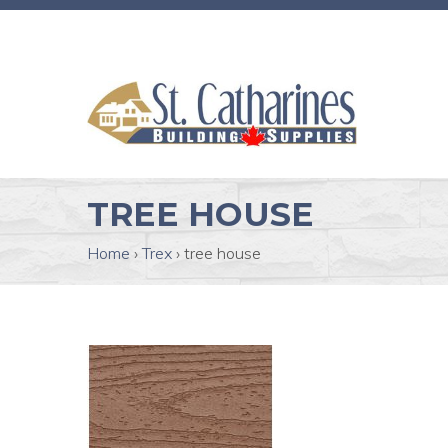
TREE HOUSE
Home
›
Trex
›
tree house