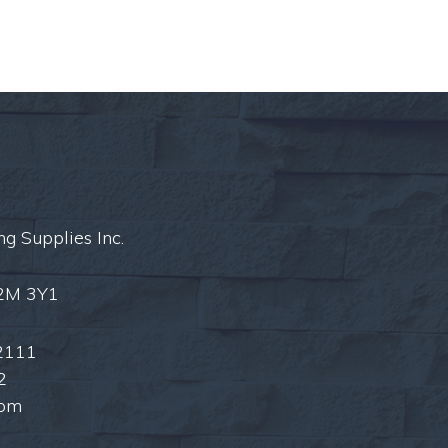
ng Supplies Inc.
L2M 3Y1
2111
2
com