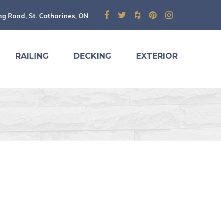
ng Road, St. Catharines, ON
RAILING
DECKING
EXTERIOR