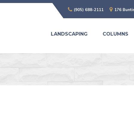
(905) 688-2111
176 Bunti
LANDSCAPING
COLUMNS