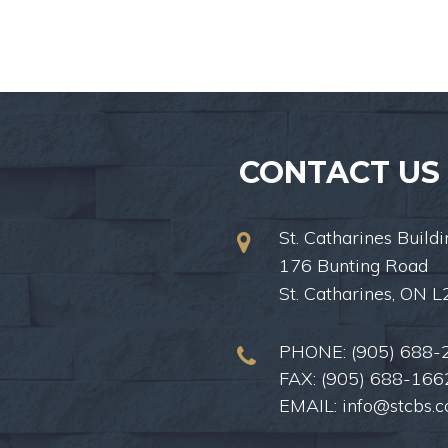
CONTACT US
St. Catharines Buildi
176 Bunting Road
St. Catharines, ON 
PHONE:
(905) 688-
FAX: (905) 688-166
EMAIL:
info@stcbs.