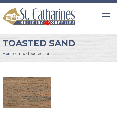
TOASTED SAND
Home
›
Trex
›
toasted sand