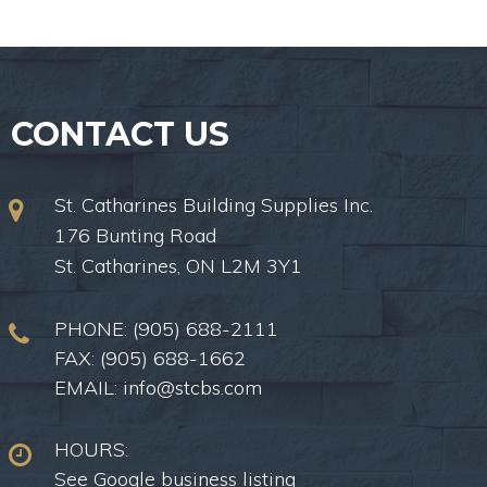
CONTACT US
St. Catharines Building Supplies Inc.
176 Bunting Road
St. Catharines, ON L2M 3Y1
PHONE:
(905) 688-2111
FAX: (905) 688-1662
EMAIL:
info@stcbs.com
HOURS:
See Google business listing