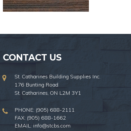
CONTACT US
St. Catharines Building Supplies Inc.
176 Bunting Road
St. Catharines, ON L2M 3Y1
PHONE:
(905) 688-2111
FAX: (905) 688-1662
EMAIL:
info@stcbs.com