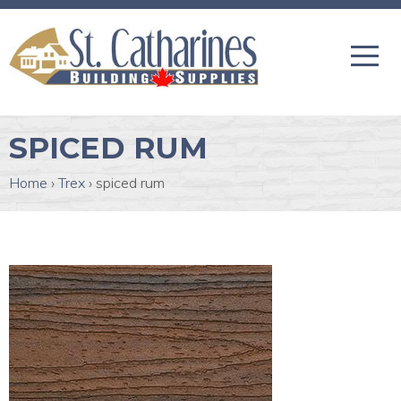
SPICED RUM
Home
›
Trex
›
spiced rum