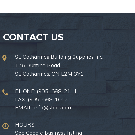
CONTACT US
St. Catharines Building Supplies Inc.
176 Bunting Road
St. Catharines, ON L2M 3Y1
PHONE:
(905) 688-2111
FAX: (905) 688-1662
EMAIL:
info@stcbs.com
HOURS:
See Google business listing