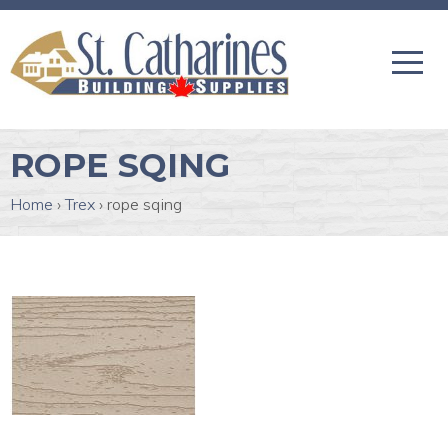
ROPE SQING
Home
›
Trex
›
rope sqing