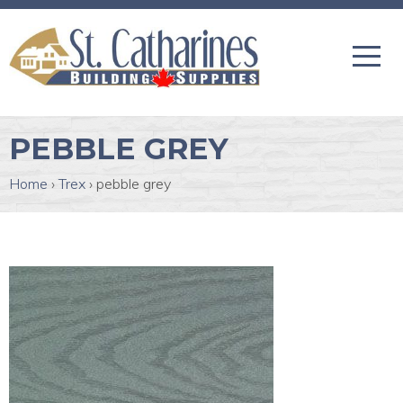
PEBBLE GREY
Home
›
Trex
›
pebble grey