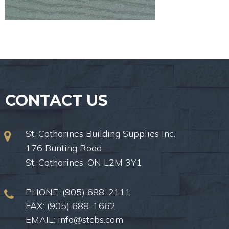
CONTACT US
St. Catharines Building Supplies Inc.
176 Bunting Road
St. Catharines, ON L2M 3Y1
PHONE:
(905) 688-2111
FAX: (905) 688-1662
EMAIL:
info@stcbs.com