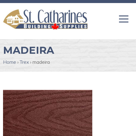
MADEIRA
Home
›
Trex
›
madeira