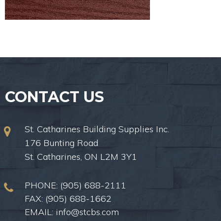
CONTACT US
St. Catharines Building Supplies Inc.
176 Bunting Road
St. Catharines, ON L2M 3Y1
PHONE:
(905) 688-2111
FAX: (905) 688-1662
EMAIL:
info@stcbs.com