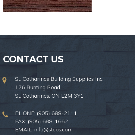
CONTACT US
St. Catharines Building Supplies Inc.
176 Bunting Road
St. Catharines, ON L2M 3Y1
PHONE:
(905) 688-2111
FAX: (905) 688-1662
EMAIL:
info@stcbs.com