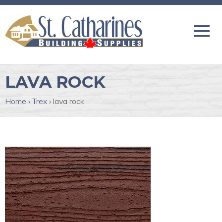
LAVA ROCK
Home
›
Trex
›
lava rock