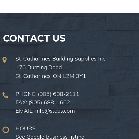
CONTACT US
St. Catharines Building Supplies Inc.
176 Bunting Road
St. Catharines, ON L2M 3Y1
PHONE:
(905) 688-2111
FAX: (905) 688-1662
EMAIL:
info@stcbs.com
HOURS:
See Google business listing