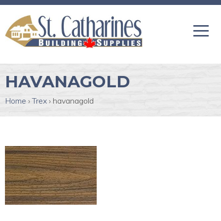
HAVANAGOLD
Home
›
Trex
›
havanagold