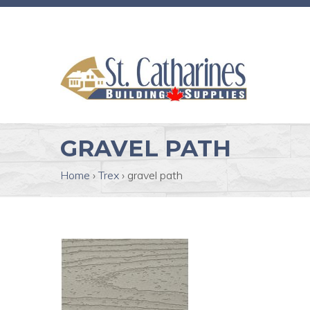
GRAVEL PATH
Home
›
Trex
›
gravel path