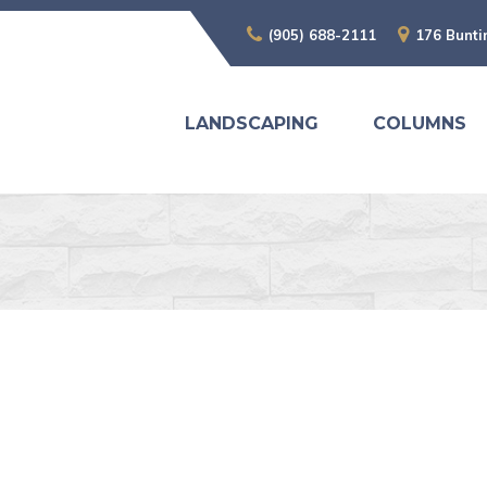
(905) 688-2111
176 Bunti
LANDSCAPING
COLUMNS