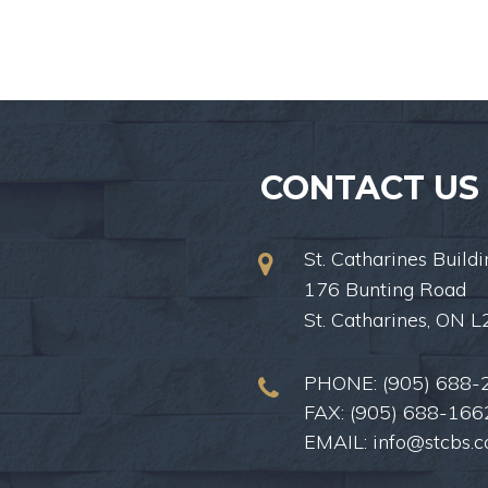
CONTACT US
St. Catharines Buildi
176 Bunting Road
St. Catharines, ON 
PHONE:
(905) 688-
FAX: (905) 688-166
EMAIL:
info@stcbs.