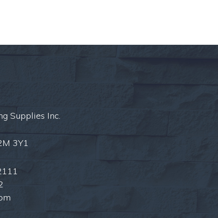
ng Supplies Inc.
L2M 3Y1
2111
2
com