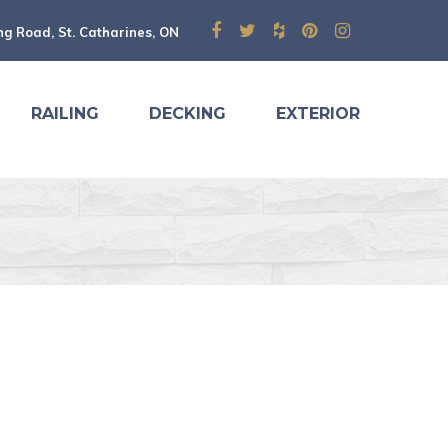
ng Road, St. Catharines, ON
RAILING
DECKING
EXTERIOR