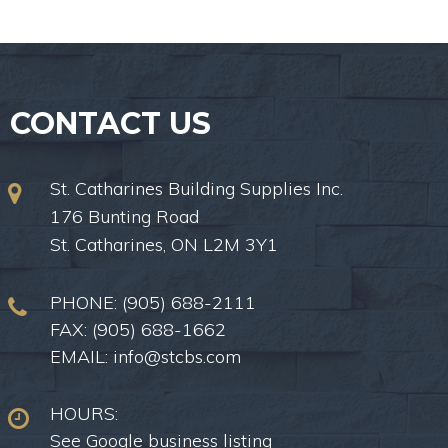
CONTACT US
St. Catharines Building Supplies Inc.
176 Bunting Road
St. Catharines, ON L2M 3Y1
PHONE:
(905) 688-2111
FAX: (905) 688-1662
EMAIL:
info@stcbs.com
HOURS:
See Google business listing