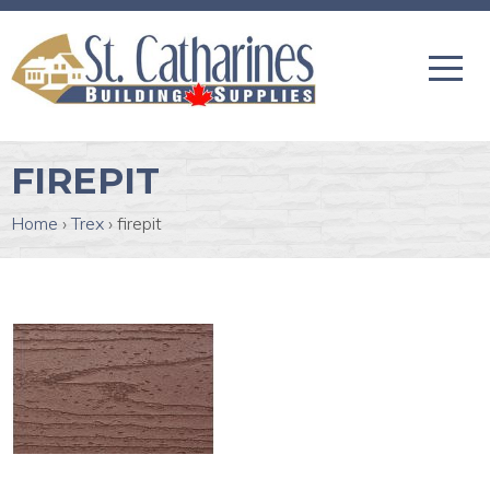
FIREPIT
Home
›
Trex
›
firepit