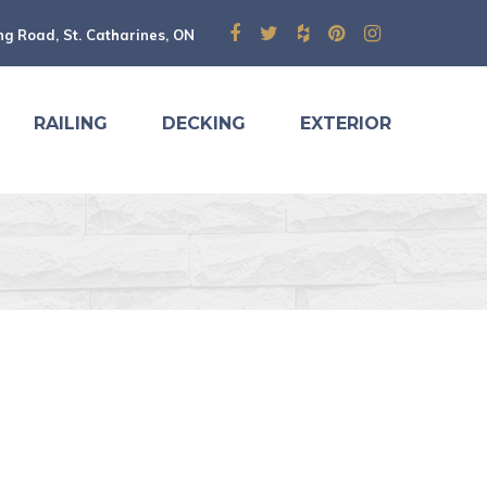
ng Road, St. Catharines, ON
RAILING
DECKING
EXTERIOR