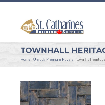
TOWNHALL HERITAG
Home
›
Unilock Premium Pavers
›
townhall heritage