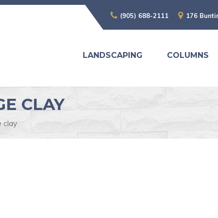
(905) 688-2111
176 Bunti
LANDSCAPING
COLUMNS
E CLAY
 clay