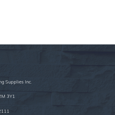
ng Supplies Inc.
L2M 3Y1
2111