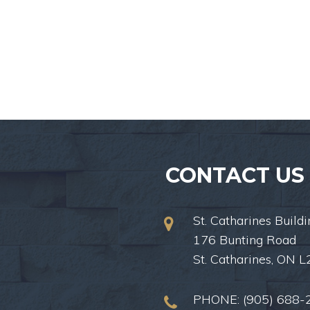
CONTACT US
St. Catharines Buildi
176 Bunting Road
St. Catharines, ON 
PHONE:
(905) 688-