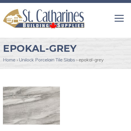
EPOKAL-GREY
Home
›
Unilock Porcelain Tile Slabs
›
epokal-grey