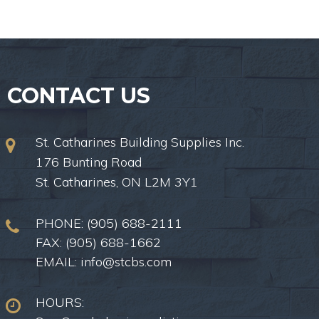
CONTACT US
St. Catharines Building Supplies Inc.
176 Bunting Road
St. Catharines, ON L2M 3Y1
PHONE:
(905) 688-2111
FAX: (905) 688-1662
EMAIL:
info@stcbs.com
HOURS: