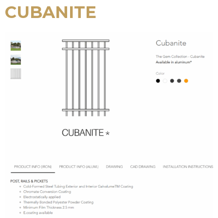
CUBANITE