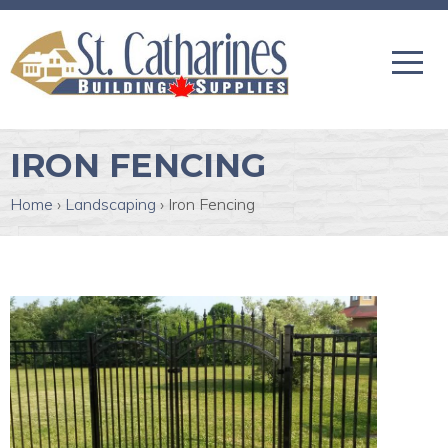
IRON FENCING
Home
›
Landscaping
›
Iron Fencing