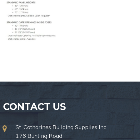
CONTACT US
St. Catharines Building Supplies Inc.
176 Bunting Road