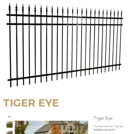
TIGER EYE