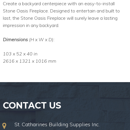
Create a backyard centerpiece with an easy-to-install
Stone Oasis Fireplace. Designed to entertain and built to
last, the Stone Oasis Fireplace will surely leave a lasting
impression in any backyard.
Dimensions
(H x W x D):
103 x 52 x 40 in
2616 x 1321 x 1016 mm
CONTACT US
St. Catharines Building Supplies Inc.