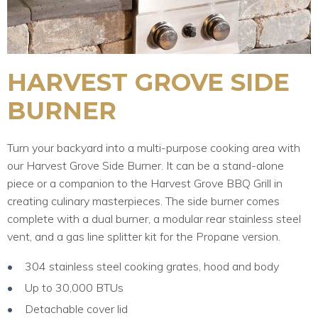
HARVEST GROVE SIDE
BURNER
Turn your backyard into a multi-purpose cooking area with
our Harvest Grove Side Burner. It can be a stand-alone
piece or a companion to the Harvest Grove BBQ Grill in
creating culinary masterpieces. The side burner comes
complete with a dual burner, a modular rear stainless steel
vent, and a gas line splitter kit for the Propane version.
304 stainless steel cooking grates, hood and body
Up to 30,000 BTUs
Detachable cover lid