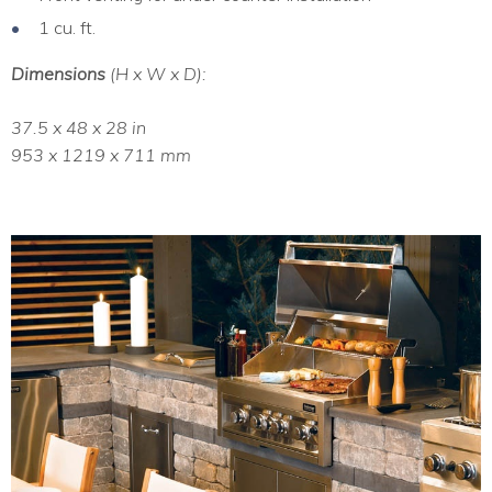
1 cu. ft.
Dimensions
(H x W x D):
37.5 x 48 x 28 in
953 x 1219 x 711 mm