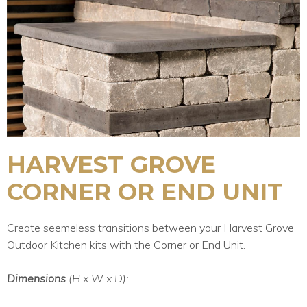
HARVEST GROVE
CORNER OR END UNIT
Create seemeless transitions between your Harvest Grove
Outdoor Kitchen kits with the Corner or End Unit.
Dimensions
(H x W x D):