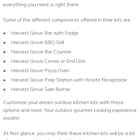
everything you need, is right there.
Some of the different components offered in their kits are:
Harvest Grove Bar with Fridge
Harvest Grove BBQ Grill
Harvest Grove Bar Counter
Harvest Grove Corner or End Unit
Harvest Grove Pizza Oven
Harvest Grove Prep Station with Waste Receptacle
Harvest Grove Side Burner
Customize your dream outdoor kitchen kits with these
options and more. Your outdoor gourmet cooking experience
awaits!
At first glance, you may think these kitchen kits will be a lot