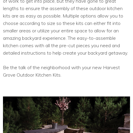
of work to get into place, but they have gone to great
lengths to ensure the assembly of these outdoor kitchen
kits are as easy as possible. Multiple options allow you to
choose according to size so these kits can either fit into
smaller areas or utilize your entire space to allow for an
amazing backyard experience. The easy-to-assemble
kitchen comes with all the pre-cut pieces you need and
detailed instructions to help create your backyard getaway.
Be the talk of the neighborhood with your new Harvest
Grove Outdoor Kitchen Kits.