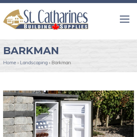
BARKMAN
Home
›
Landscaping
›
Barkman