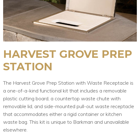
HARVEST GROVE PREP
STATION
The Harvest Grove Prep Station with Waste Receptacle is
a one-of-a-kind functional kit that includes a removable
plastic cutting board, a countertop waste chute with
removable lid, and side-mounted pull-out waste receptacle
that accommodates either a rigid container or kitchen
waste bag. This kit is unique to Barkman and unavailable
elsewhere.