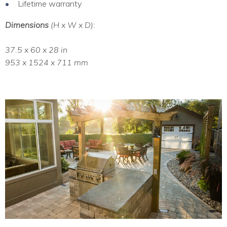
Lifetime warranty
Dimensions
(H x W x D):
37.5 x 60 x 28 in
953 x 1524 x 711 mm