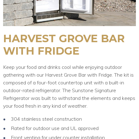
HARVEST GROVE BAR
WITH FRIDGE
Keep your food and drinks cool while enjoying outdoor
gathering with our Harvest Grove Bar with Fridge. The kit is
composed of a four-foot countertop unit with a built-in
outdoor-rated refrigerator. The Sunstone Signature
Refrigerator was built to withstand the elements and keeps
your food fresh in any kind of weather.
304 stainless steel construction
Rated for outdoor use and UL approved
Front venting for under counter installation