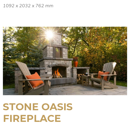
1092 x 2032 x 762 mm
STONE OASIS
FIREPLACE