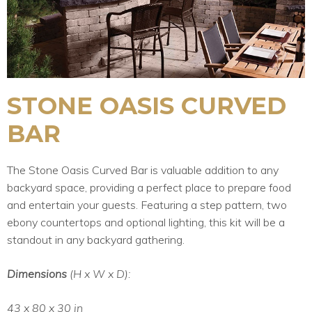
STONE OASIS CURVED
BAR
The Stone Oasis Curved Bar is valuable addition to any
backyard space, providing a perfect place to prepare food
and entertain your guests. Featuring a step pattern, two
ebony countertops and optional lighting, this kit will be a
standout in any backyard gathering.
Dimensions
(H x W x D):
43 x 80 x 30 in