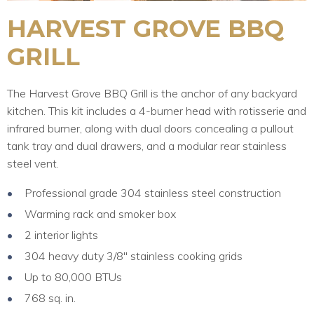
HARVEST GROVE BBQ
GRILL
The Harvest Grove BBQ Grill is the anchor of any backyard
kitchen. This kit includes a 4-burner head with rotisserie and
infrared burner, along with dual doors concealing a pullout
tank tray and dual drawers, and a modular rear stainless
steel vent.
Professional grade 304 stainless steel construction
Warming rack and smoker box
2 interior lights
304 heavy duty 3/8″ stainless cooking grids
Up to 80,000 BTUs
768 sq. in.