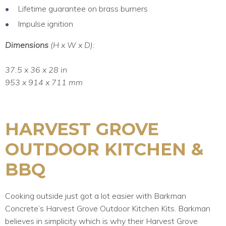
Lifetime guarantee on brass burners
Impulse ignition
Dimensions
(H x W x D):
37.5 x 36 x 28 in
953 x 914 x 711 mm
HARVEST GROVE
OUTDOOR KITCHEN &
BBQ
Cooking outside just got a lot easier with Barkman
Concrete’s Harvest Grove Outdoor Kitchen Kits. Barkman
believes in simplicity which is why their Harvest Grove