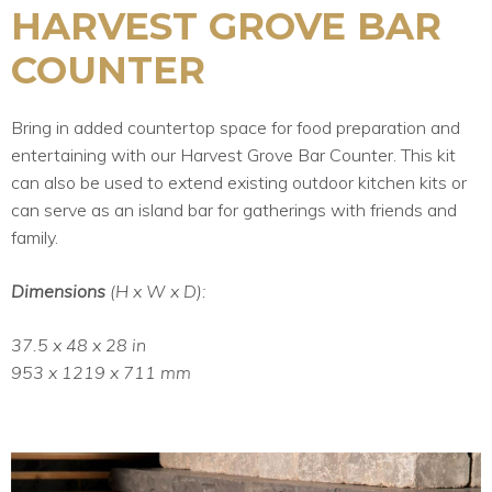
HARVEST GROVE BAR
COUNTER
Bring in added countertop space for food preparation and
entertaining with our Harvest Grove Bar Counter. This kit
can also be used to extend existing outdoor kitchen kits or
can serve as an island bar for gatherings with friends and
family.
Dimensions
(H x W x D):
37.5 x 48 x 28 in
953 x 1219 x 711 mm