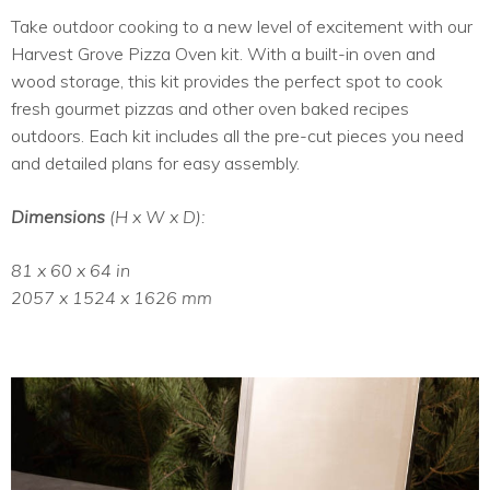
Take outdoor cooking to a new level of excitement with our
Harvest Grove Pizza Oven kit. With a built-in oven and
wood storage, this kit provides the perfect spot to cook
fresh gourmet pizzas and other oven baked recipes
outdoors. Each kit includes all the pre-cut pieces you need
and detailed plans for easy assembly.
Dimensions
(H x W x D):
81 x 60 x 64 in
2057 x 1524 x 1626 mm