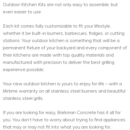
Outdoor Kitchen Kits are not only easy to assemble, but
even easier to use.
Each kit comes fully customizable to fit your lifestyle,
whether it be built-in burners, barbecues, fridges, or cutting
stations. Your outdoor kitchen is something that will be a
permanent fixture of your backyard and every component of
their kitchens are made with top quality materials and
manufactured with precision to deliver the best grilling
experience possible.
Your new outdoor kitchen is yours to enjoy for life – with a
lifetime warranty on all stainless steel burners and beautiful
stainless steel grills.
If you are looking for easy, Barkman Concrete has it all for
you. You don’t have to worry about trying to find appliances
that may or may not fit into what you are looking for,