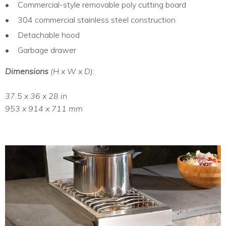
Commercial-style removable poly cutting board
304 commercial stainless steel construction
Detachable hood
Garbage drawer
Dimensions
(H x W x D):
37.5 x 36 x 28 in
953 x 914 x 711 mm