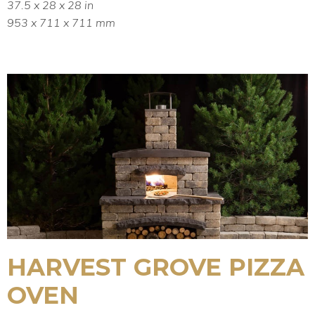
37.5 x 28 x 28 in
953 x 711 x 711 mm
HARVEST GROVE PIZZA
OVEN